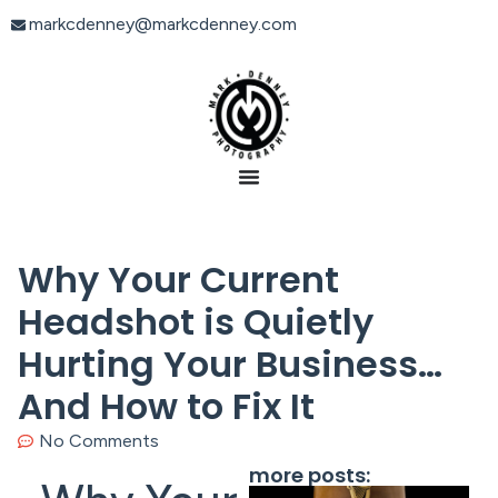
markcdenney@markcdenney.com
Why Your Current
Headshot is Quietly
Hurting Your Business…
And How to Fix It
No Comments
more posts: