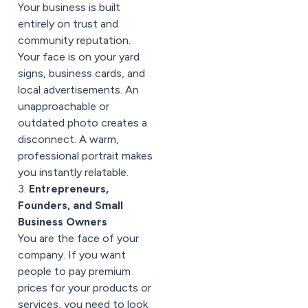
Your business is built
entirely on trust and
community reputation.
Your face is on your yard
signs, business cards, and
local advertisements. An
unapproachable or
outdated photo creates a
disconnect. A warm,
professional portrait makes
you instantly relatable.
3.
Entrepreneurs,
Founders, and Small
Business Owners
You are the face of your
company. If you want
people to pay premium
prices for your products or
services, you need to look