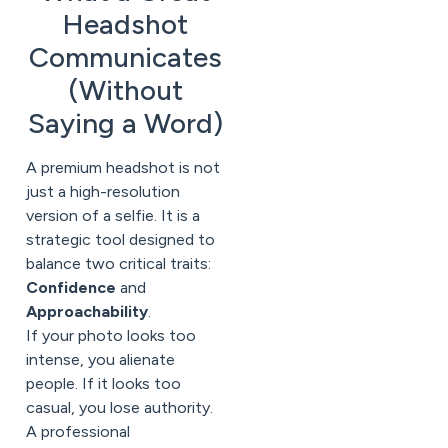
Headshot
Communicates
(Without
Saying a Word)
A premium headshot is not
just a high-resolution
version of a selfie. It is a
strategic tool designed to
balance two critical traits:
Confidence
and
Approachability
.
If your photo looks too
intense, you alienate
people. If it looks too
casual, you lose authority.
A professional