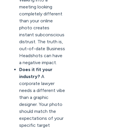
meeting looking
completely different
than your online
photo creates
instant subconscious
distrust. The truth is,
out-of-date Business
Headshots can have
a negative impact.
Does it fit your
industry?
A
corporate lawyer
needs a different vibe
than a graphic
designer. Your photo
should match the
expectations of your
specific target