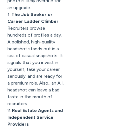
photo is likely overdue for
an upgrade.
1.
The Job Seeker or
Career Ladder Climber
Recruiters browse
hundreds of profiles a day.
A polished, high-quality
headshot stands out in a
sea of casual snapshots. It
signals that you invest in
yourself, take your career
seriously, and are ready for
a premium role. Also,. an A.I.
headshot can leave a bad
taste in the mouth of
recruiters.
2.
Real Estate Agents and
Independent Service
Providers