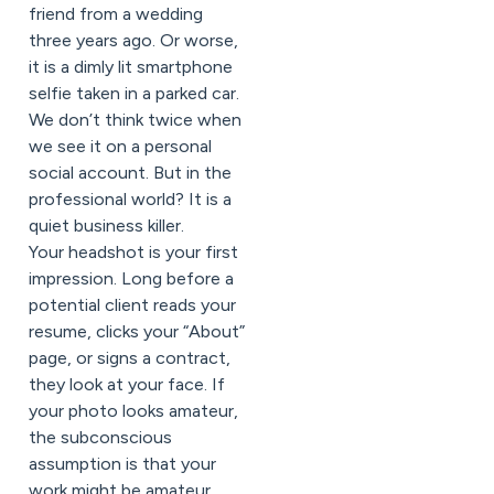
friend from a wedding
three years ago. Or worse,
it is a dimly lit smartphone
selfie taken in a parked car.
We don’t think twice when
we see it on a personal
social account. But in the
professional world? It is a
quiet business killer.
Your headshot is your first
impression. Long before a
potential client reads your
resume, clicks your “About”
page, or signs a contract,
they look at your face. If
your photo looks amateur,
the subconscious
assumption is that your
work might be amateur,