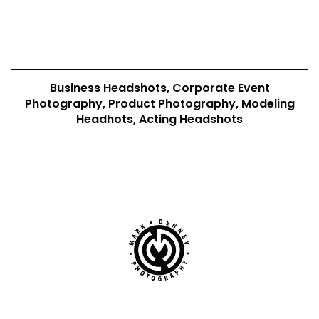
Business Headshots, Corporate Event
Photography, Product Photography, Modeling
Headhots, Acting Headshots