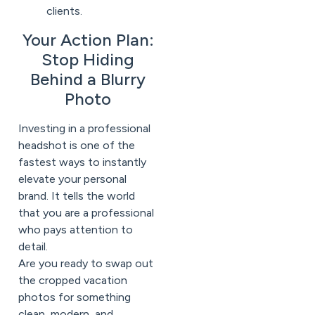
clients.
Your Action Plan:
Stop Hiding
Behind a Blurry
Photo
Investing in a professional
headshot is one of the
fastest ways to instantly
elevate your personal
brand. It tells the world
that you are a professional
who pays attention to
detail.
Are you ready to swap out
the cropped vacation
photos for something
clean, modern, and