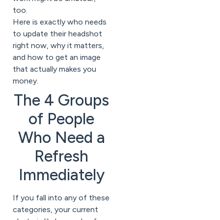
too.
Here is exactly who needs
to update their headshot
right now, why it matters,
and how to get an image
that actually makes you
money.
The 4 Groups
of People
Who Need a
Refresh
Immediately
If you fall into any of these
categories, your current