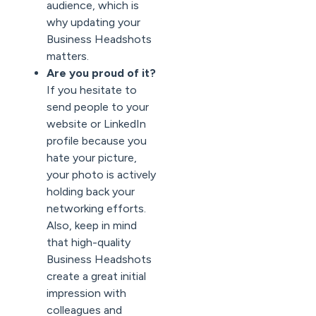
audience, which is
why updating your
Business Headshots
matters.
Are you proud of it?
If you hesitate to
send people to your
website or LinkedIn
profile because you
hate your picture,
your photo is actively
holding back your
networking efforts.
Also, keep in mind
that high-quality
Business Headshots
create a great initial
impression with
colleagues and