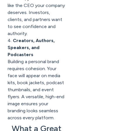
like the CEO your company
deserves. Investors,
clients, and partners want
to see confidence and
authority.
4.
Creators, Authors,
Speakers, and
Podcasters
Building a personal brand
requires cohesion. Your
face will appear on media
kits, book jackets, podcast
thumbnails, and event
flyers. A versatile, high-end
image ensures your
branding looks seamless
across every platform.
What a Great