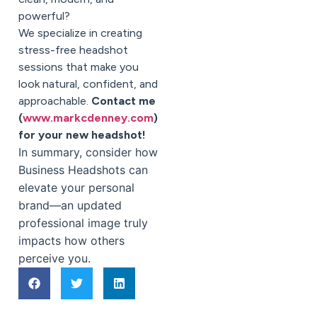
powerful?
We specialize in creating
stress-free headshot
sessions that make you
look natural, confident, and
approachable.
Contact me
(
www.markcdenney.com
)
for your new headshot!
In summary, consider how
Business Headshots can
elevate your personal
brand—an updated
professional image truly
impacts how others
perceive you.