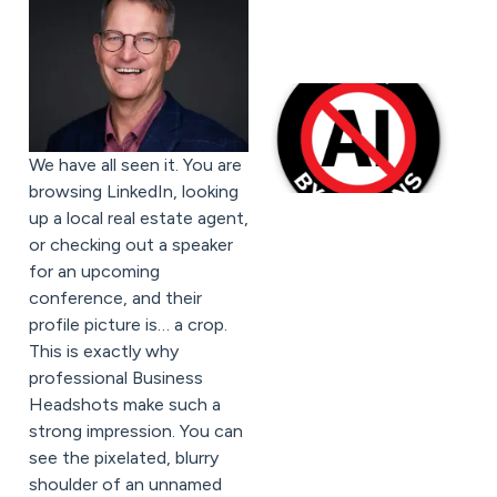
We have all seen it. You are
browsing LinkedIn, looking
up a local real estate agent,
or checking out a speaker
for an upcoming
conference, and their
profile picture is… a crop.
This is exactly why
professional Business
Headshots make such a
strong impression. You can
see the pixelated, blurry
shoulder of an unnamed