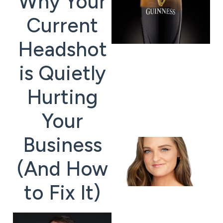
Why Your
Current
Headshot
is Quietly
Hurting
Your
Business
(And How
to Fix It)