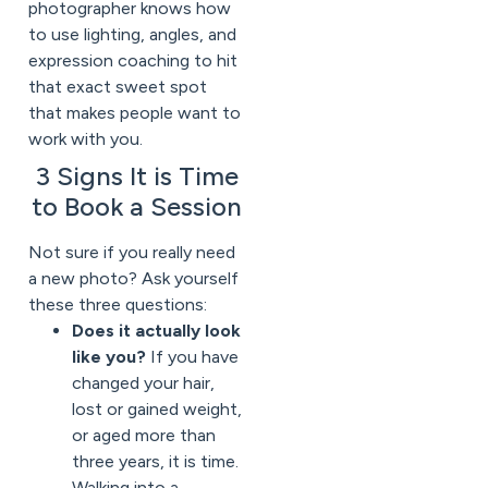
photographer knows how
to use lighting, angles, and
expression coaching to hit
that exact sweet spot
that makes people want to
work with you.
3 Signs It is Time
to Book a Session
Not sure if you really need
a new photo? Ask yourself
these three questions:
Does it actually look
like you?
If you have
changed your hair,
lost or gained weight,
or aged more than
three years, it is time.
Walking into a