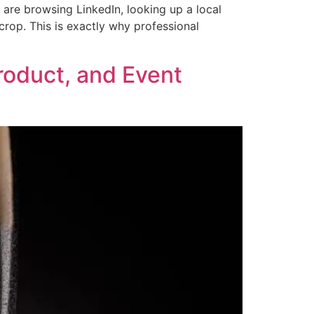
 are browsing LinkedIn, looking up a local
crop. This is exactly why professional
roduct, and Event