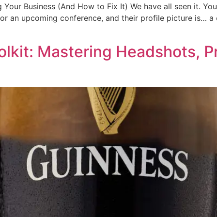
Your Business (And How to Fix It) We have all seen it. You
for an upcoming conference, and their profile picture is… a 
olkit: Mastering Headshots, P