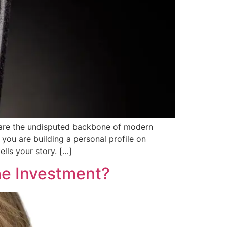
s are the undisputed backbone of modern
you are building a personal profile on
lls your story. […]
he Investment?