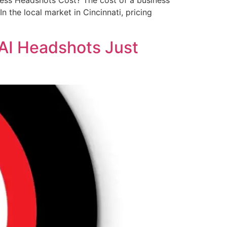
ess Headshots Cost? The cost of a business
n the local market in Cincinnati, pricing
.AI Headshots Just