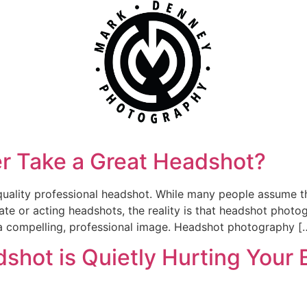
r Take a Great Headshot?
uality professional headshot. While many people assume th
e or acting headshots, the reality is that headshot photogra
a compelling, professional image. Headshot photography [
shot is Quietly Hurting Your