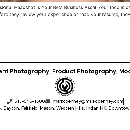
onal Headshot is Your Best Business Asset Your face is often
fore they review your experience or read your resume, they 
ent Photography, Product Photography, Mo
513-545-1600
markcdenney@markcdenney.com
 Dayton, Fairfield, Mason, Western Hills, Indian Hill, Downtow