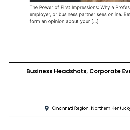
The Power of First Impressions: Why a Professi
employer, or business partner sees online. Be
form an opinion about your […]
Business Headshots, Corporate Ev
Cincinnati Region, Northern Kentucky,