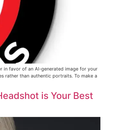
r in favor of an AI-generated image for your
es rather than authentic portraits. To make a
Headshot is Your Best