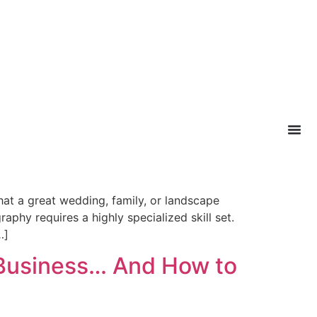
at a great wedding, family, or landscape
phy requires a highly specialized skill set.
…]
 Business… And How to