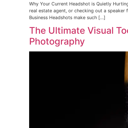
Why Your Current Headshot is Quietly Hurting 
real estate agent, or checking out a speaker 
Business Headshots make such […]
The Ultimate Visual To
Photography