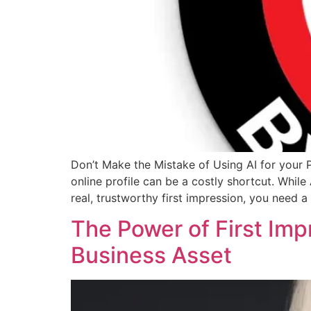
Don’t Make the Mistake of Using AI for your 
online profile can be a costly shortcut. Whil
real, trustworthy first impression, you need 
The Power of First Imp
Business Asset