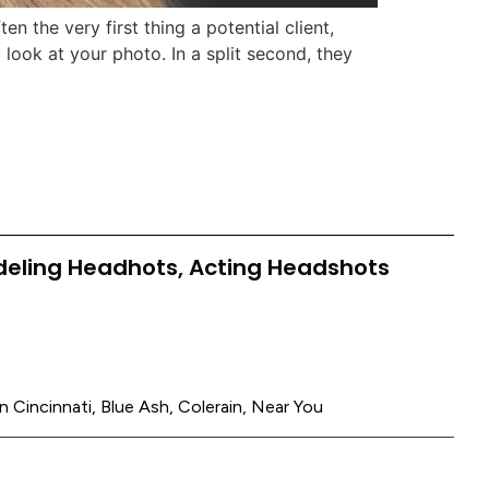
 the very first thing a potential client,
look at your photo. In a split second, they
deling Headhots, Acting Headshots
n Cincinnati, Blue Ash, Colerain, Near You