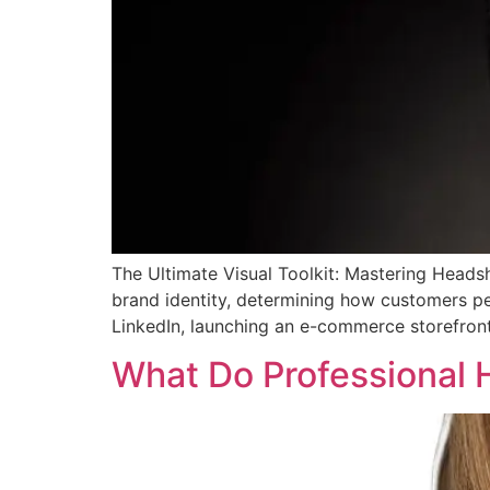
The Ultimate Visual Toolkit: Mastering Head
brand identity, determining how customers per
LinkedIn, launching an e-commerce storefront
What Do Professional 