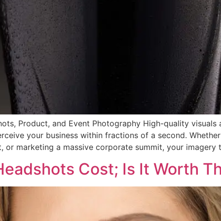
shots, Product, and Event Photography High-quality visual
ceive your business within fractions of a second. Whether 
, or marketing a massive corporate summit, your imagery te
Headshots Cost; Is It Worth T