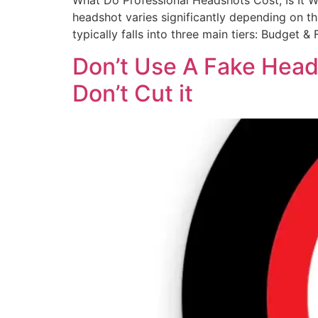
What Do Professional Headshots Cost; Is It 
headshot varies significantly depending on the
typically falls into three main tiers: Budget 
Don’t Use A Fake Heads
Don’t Cut it