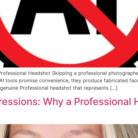
Professional Headshot Skipping a professional photographe
e AI tools promise convenience, they produce fabricated fac
a genuine Professional headshot that represents […]
ressions: Why a Professional 