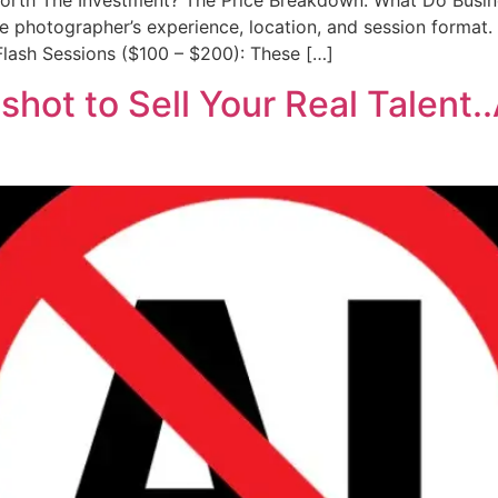
Worth The Investment? The Price Breakdown: What Do Busin
 photographer’s experience, location, and session format. I
& Flash Sessions ($100 – $200): These […]
hot to Sell Your Real Talent.