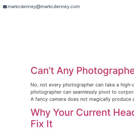
content
markcdenney@markcdenney.com
Can’t Any Photographe
No, not every photographer can take a high-q
photographer can seamlessly pivot to corporat
A fancy camera does not magically produce 
Why Your Current Head
Fix It